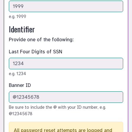
e.g. 1999
Identifier
Provide one of the following:
Last Four Digits of SSN
e.g. 1234
Banner ID
Be sure to include the @ with your ID number, e.g.
@12345678
All password reset attempts are logged and