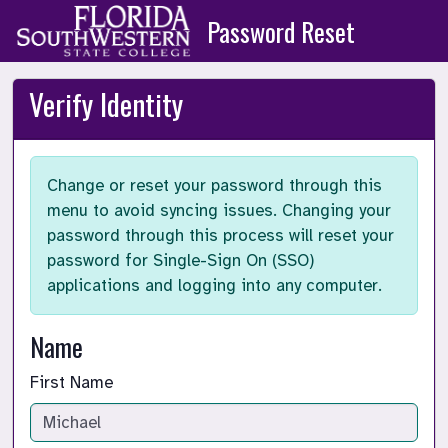
Skip to main content
Password Reset
Verify Identity
Change or reset your password through this
menu to avoid syncing issues. Changing your
password through this process will reset your
password for Single-Sign On (SSO)
applications and logging into any computer.
Name
First Name