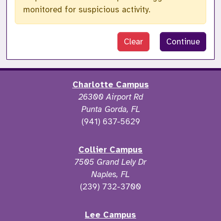
monitored for suspicious activity.
Clear
Continue
Charlotte Campus
26300 Airport Rd
Punta Gorda, FL
(941) 637-5629
Collier Campus
7505 Grand Lely Dr
Naples, FL
(239) 732-3700
Lee Campus