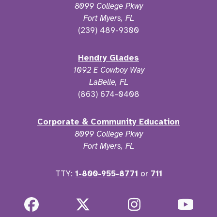
8099 College Pkwy
Fort Myers, FL
(239) 489-9300
Hendry Glades
1092 E Cowboy Way
LaBelle, FL
(863) 674-0408
Corporate & Community Education
8099 College Pkwy
Fort Myers, FL
TTY:
1-800-955-8771
or
711
Facebook
Twitter
Instagram
YouT