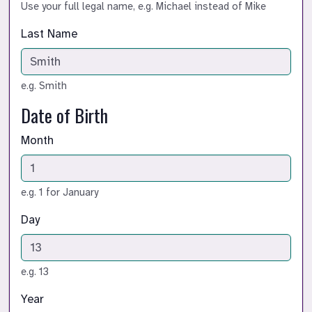
Use your full legal name, e.g. Michael instead of Mike
Last Name
e.g. Smith
Date of Birth
Month
e.g. 1 for January
Day
e.g. 13
Year